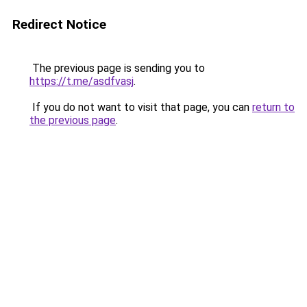
Redirect Notice
The previous page is sending you to
https://t.me/asdfvasj
.
If you do not want to visit that page, you can
return to
the previous page
.