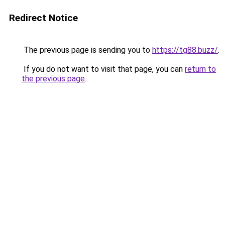
Redirect Notice
The previous page is sending you to
https://tg88.buzz/
.
If you do not want to visit that page, you can
return to
the previous page
.