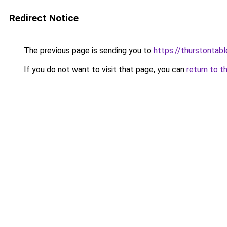
Redirect Notice
The previous page is sending you to
https://thurstontab
If you do not want to visit that page, you can
return to t