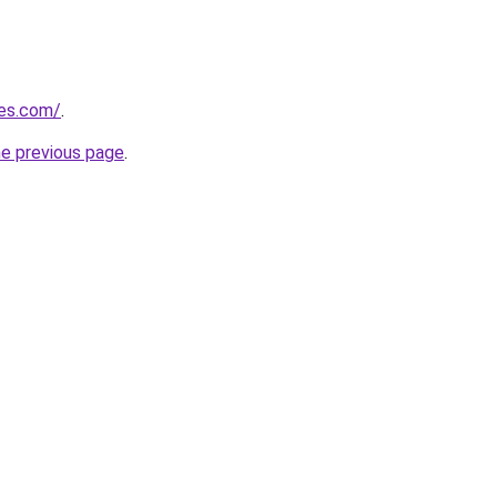
les.com/
.
he previous page
.