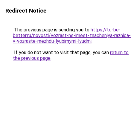
Redirect Notice
The previous page is sending you to
https://to-be-
better.ru/novosti/vozrast-ne-imeet-znacheniya-raznica-
v-vozraste-mezhdu-lyubimymi-lyudmi
.
If you do not want to visit that page, you can
return to
the previous page
.