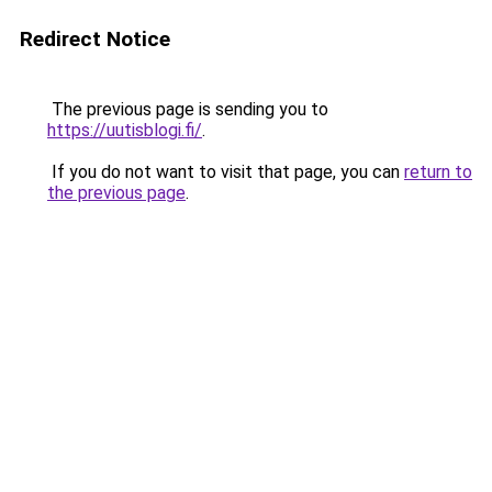
Redirect Notice
The previous page is sending you to
https://uutisblogi.fi/
.
If you do not want to visit that page, you can
return to
the previous page
.