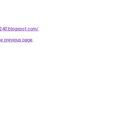
a240.blogspot.com/
.
he previous page
.