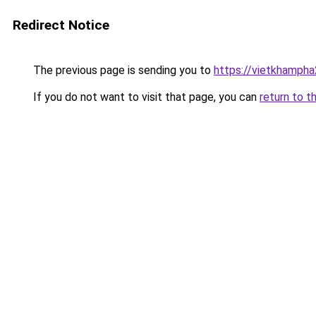
Redirect Notice
The previous page is sending you to
https://vietkhamph
If you do not want to visit that page, you can
return to t