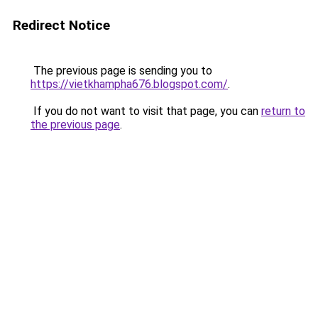
Redirect Notice
The previous page is sending you to
https://vietkhampha676.blogspot.com/
.
If you do not want to visit that page, you can
return to
the previous page
.