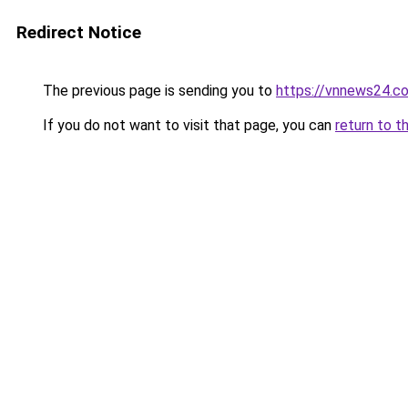
Redirect Notice
The previous page is sending you to
https://vnnews24.c
If you do not want to visit that page, you can
return to t