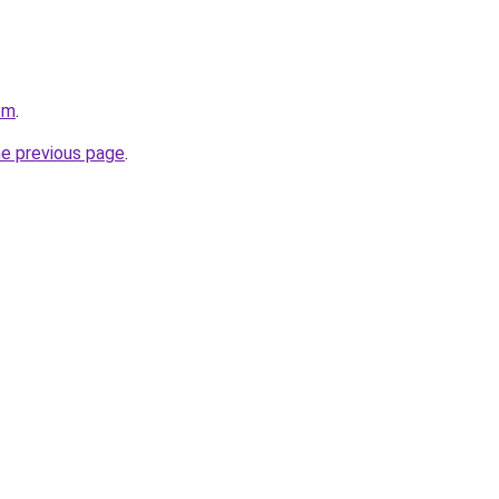
om
.
he previous page
.