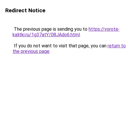
Redirect Notice
The previous page is sending you to
https://vorota-
kalitki.ru/1g37atY/08JAdo6.html
.
If you do not want to visit that page, you can
return to
the previous page
.