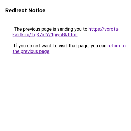
Redirect Notice
The previous page is sending you to
https://vorota-
kalitki.ru/1g37atY/1piycGk.html
.
If you do not want to visit that page, you can
return to
the previous page
.