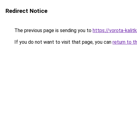
Redirect Notice
The previous page is sending you to
https://vorota-kali
If you do not want to visit that page, you can
return to t