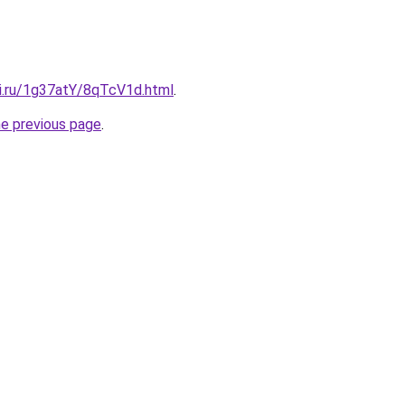
tki.ru/1g37atY/8qTcV1d.html
.
he previous page
.