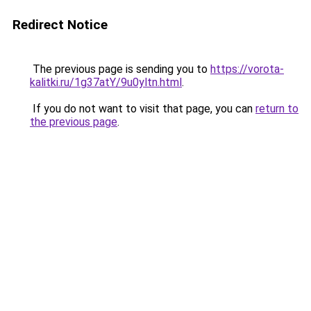
Redirect Notice
The previous page is sending you to
https://vorota-
kalitki.ru/1g37atY/9u0yltn.html
.
If you do not want to visit that page, you can
return to
the previous page
.