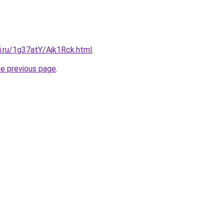
ki.ru/1g37atY/Ajk1Rck.html
.
he previous page
.