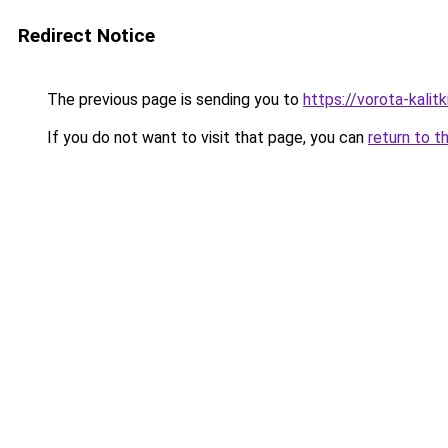
Redirect Notice
The previous page is sending you to
https://vorota-kalit
If you do not want to visit that page, you can
return to t