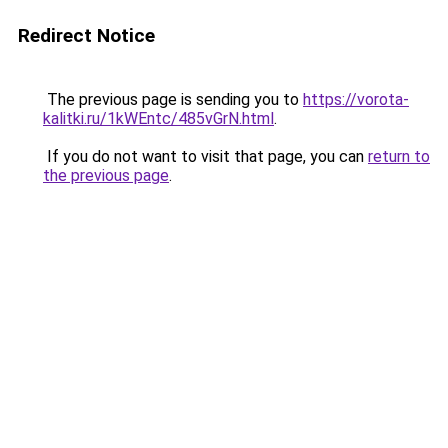
Redirect Notice
The previous page is sending you to
https://vorota-
kalitki.ru/1kWEntc/485vGrN.html
.
If you do not want to visit that page, you can
return to
the previous page
.