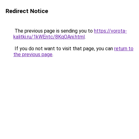
Redirect Notice
The previous page is sending you to
https://vorota-
kalitki.ru/1kWEntc/8KqOAni.html
.
If you do not want to visit that page, you can
return to
the previous page
.