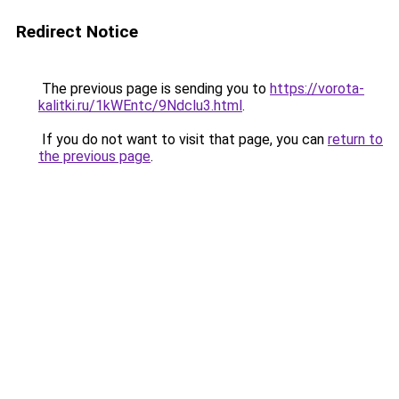
Redirect Notice
The previous page is sending you to
https://vorota-
kalitki.ru/1kWEntc/9Ndclu3.html
.
If you do not want to visit that page, you can
return to
the previous page
.