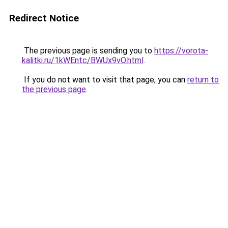
Redirect Notice
The previous page is sending you to
https://vorota-
kalitki.ru/1kWEntc/BWUx9vO.html
.
If you do not want to visit that page, you can
return to
the previous page
.