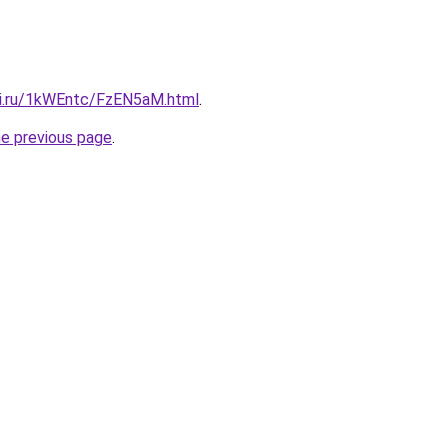
tki.ru/1kWEntc/FzEN5aM.html
.
he previous page
.