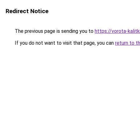
Redirect Notice
The previous page is sending you to
https://vorota-kali
If you do not want to visit that page, you can
return to t