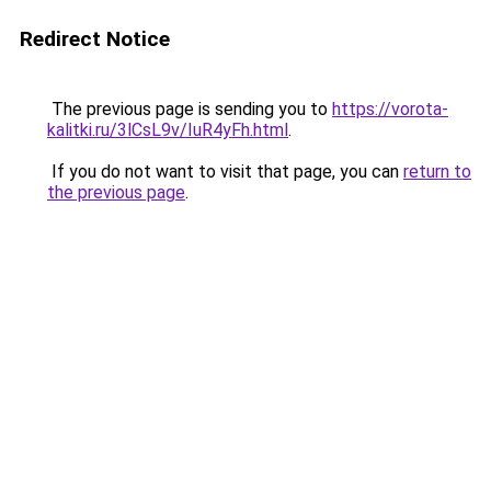
Redirect Notice
The previous page is sending you to
https://vorota-
kalitki.ru/3lCsL9v/IuR4yFh.html
.
If you do not want to visit that page, you can
return to
the previous page
.