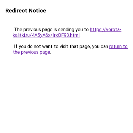
Redirect Notice
The previous page is sending you to
https://vorota-
kalitki.ru/4A5yA6x/IrxQF93.html
.
If you do not want to visit that page, you can
return to
the previous page
.