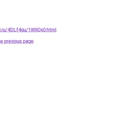
ki.ru/4DLf4gu/1WllQx0.html
.
he previous page
.