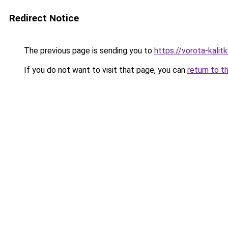
Redirect Notice
The previous page is sending you to
https://vorota-kalit
If you do not want to visit that page, you can
return to t