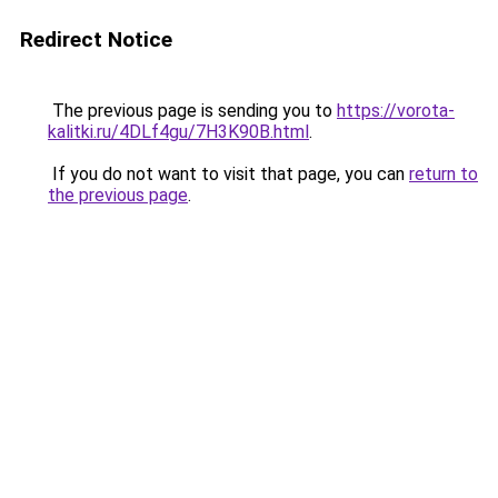
Redirect Notice
The previous page is sending you to
https://vorota-
kalitki.ru/4DLf4gu/7H3K90B.html
.
If you do not want to visit that page, you can
return to
the previous page
.