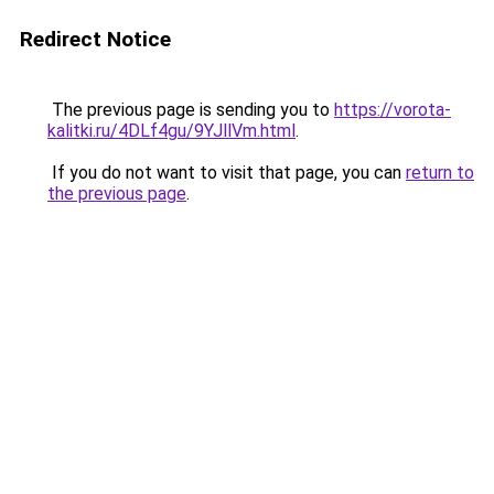
Redirect Notice
The previous page is sending you to
https://vorota-
kalitki.ru/4DLf4gu/9YJllVm.html
.
If you do not want to visit that page, you can
return to
the previous page
.