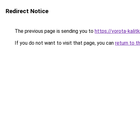
Redirect Notice
The previous page is sending you to
https://vorota-kalit
If you do not want to visit that page, you can
return to t