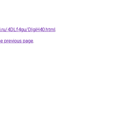
ki.ru/4DLf4gu/DIgiH40.html
.
he previous page
.