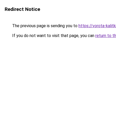
Redirect Notice
The previous page is sending you to
https://vorota-kali
If you do not want to visit that page, you can
return to t