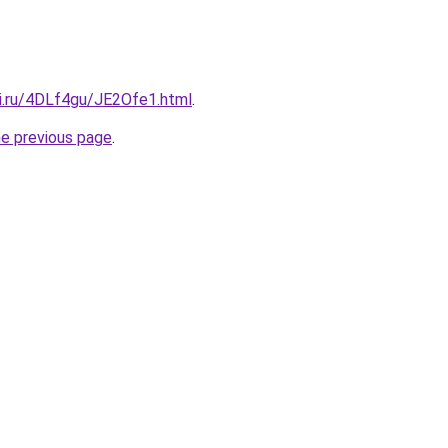
tki.ru/4DLf4gu/JE2Ofe1.html
.
he previous page
.