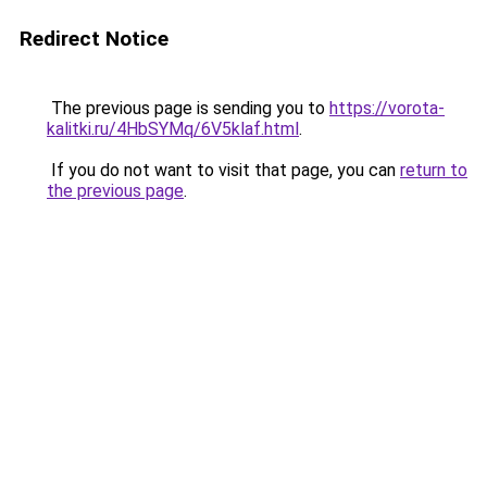
Redirect Notice
The previous page is sending you to
https://vorota-
kalitki.ru/4HbSYMq/6V5klaf.html
.
If you do not want to visit that page, you can
return to
the previous page
.