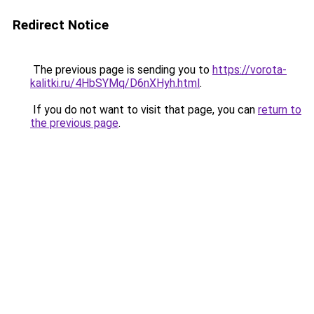
Redirect Notice
The previous page is sending you to
https://vorota-
kalitki.ru/4HbSYMq/D6nXHyh.html
.
If you do not want to visit that page, you can
return to
the previous page
.