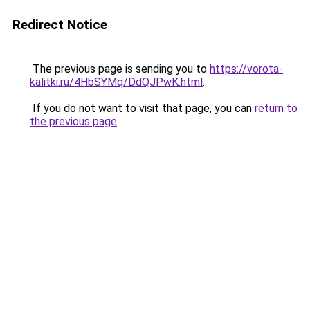
Redirect Notice
The previous page is sending you to
https://vorota-
kalitki.ru/4HbSYMq/DdQJPwK.html
.
If you do not want to visit that page, you can
return to
the previous page
.