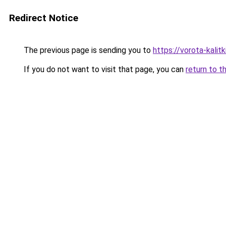
Redirect Notice
The previous page is sending you to
https://vorota-kali
If you do not want to visit that page, you can
return to t