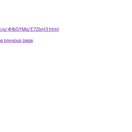
tki.ru/4HbSYMq/E7Zbnt3.html
.
he previous page
.