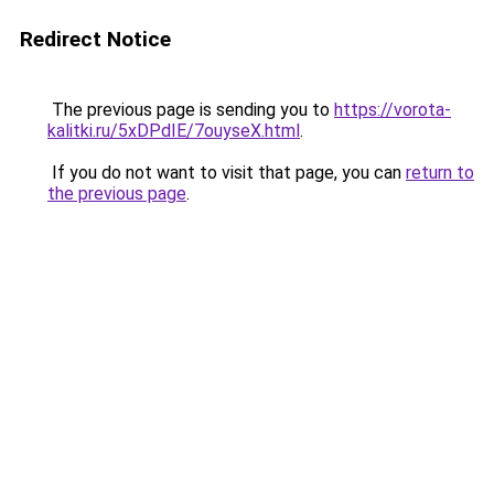
Redirect Notice
The previous page is sending you to
https://vorota-
kalitki.ru/5xDPdIE/7ouyseX.html
.
If you do not want to visit that page, you can
return to
the previous page
.