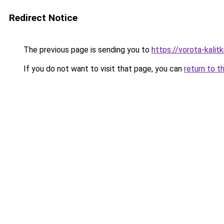
Redirect Notice
The previous page is sending you to
https://vorota-kali
If you do not want to visit that page, you can
return to t