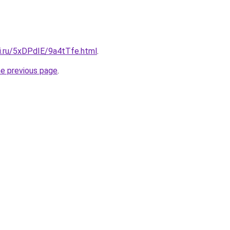
tki.ru/5xDPdIE/9a4tTfe.html
.
he previous page
.