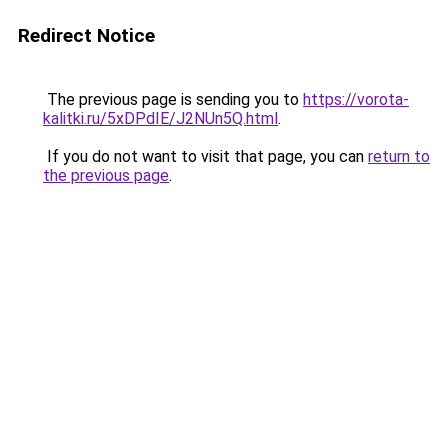
Redirect Notice
The previous page is sending you to
https://vorota-
kalitki.ru/5xDPdIE/J2NUn5Q.html
.
If you do not want to visit that page, you can
return to
the previous page
.