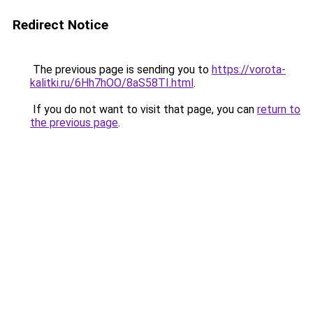
Redirect Notice
The previous page is sending you to
https://vorota-
kalitki.ru/6Hh7hOO/8aS58TI.html
.
If you do not want to visit that page, you can
return to
the previous page
.