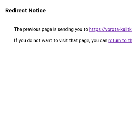
Redirect Notice
The previous page is sending you to
https://vorota-kali
If you do not want to visit that page, you can
return to t