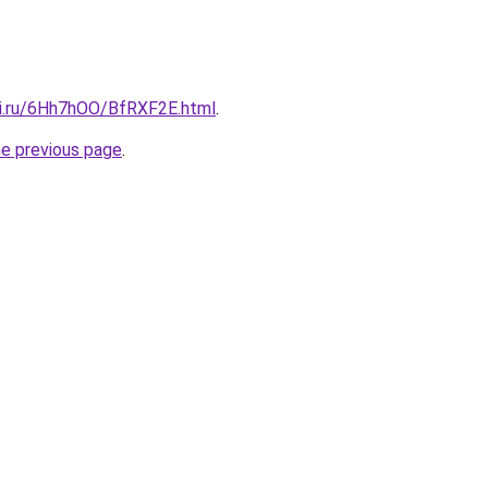
tki.ru/6Hh7hOO/BfRXF2E.html
.
he previous page
.