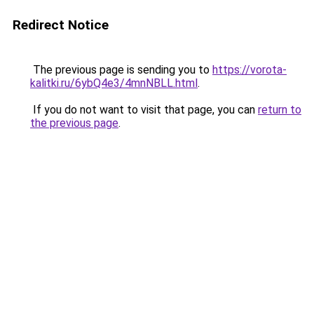
Redirect Notice
The previous page is sending you to
https://vorota-
kalitki.ru/6ybQ4e3/4mnNBLL.html
.
If you do not want to visit that page, you can
return to
the previous page
.