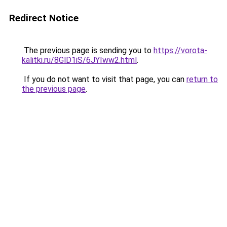
Redirect Notice
The previous page is sending you to
https://vorota-
kalitki.ru/8GlD1iS/6JYIww2.html
.
If you do not want to visit that page, you can
return to
the previous page
.