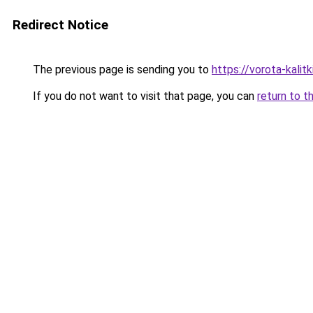
Redirect Notice
The previous page is sending you to
https://vorota-kalit
If you do not want to visit that page, you can
return to t