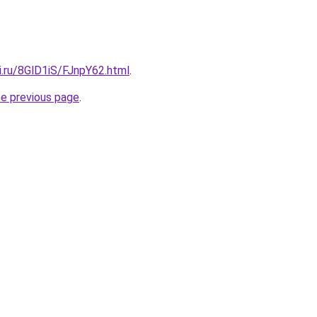
ki.ru/8GlD1iS/FJnpY62.html
.
he previous page
.