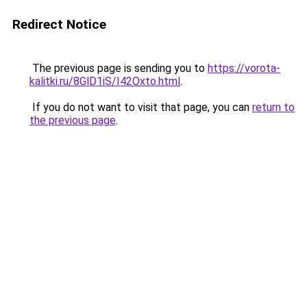
Redirect Notice
The previous page is sending you to
https://vorota-
kalitki.ru/8GlD1iS/I42Oxto.html
.
If you do not want to visit that page, you can
return to
the previous page
.