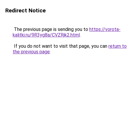
Redirect Notice
The previous page is sending you to
https://vorota-
kalitki.ru/9R3yg8a/CVZRjk2.html
.
If you do not want to visit that page, you can
return to
the previous page
.