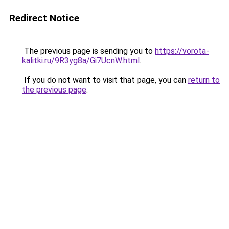
Redirect Notice
The previous page is sending you to
https://vorota-
kalitki.ru/9R3yg8a/Gi7UcnW.html
.
If you do not want to visit that page, you can
return to
the previous page
.