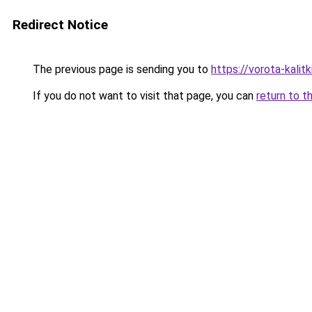
Redirect Notice
The previous page is sending you to
https://vorota-kalit
If you do not want to visit that page, you can
return to t