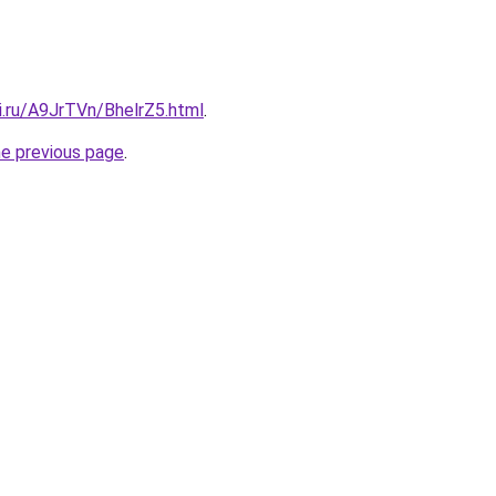
ki.ru/A9JrTVn/BhelrZ5.html
.
he previous page
.