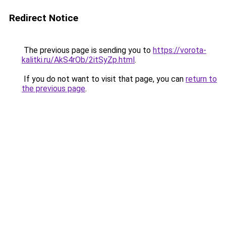
Redirect Notice
The previous page is sending you to
https://vorota-
kalitki.ru/AkS4rOb/2itSyZp.html
.
If you do not want to visit that page, you can
return to
the previous page
.