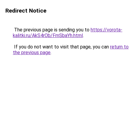
Redirect Notice
The previous page is sending you to
https://vorota-
kalitki.ru/AkS4rOb/FmSbaYh.html
.
If you do not want to visit that page, you can
return to
the previous page
.