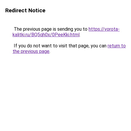
Redirect Notice
The previous page is sending you to
https://vorota-
kalitki.ru/BQ5qh0x/0PeeKki.html
.
If you do not want to visit that page, you can
return to
the previous page
.