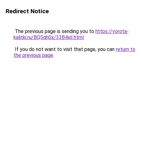
Redirect Notice
The previous page is sending you to
https://vorota-
kalitki.ru/BQ5qh0x/33B4xiI.html
.
If you do not want to visit that page, you can
return to
the previous page
.