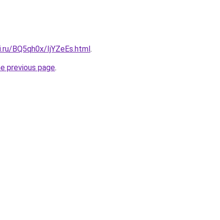
ki.ru/BQ5qh0x/IjYZeEs.html
.
he previous page
.