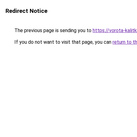
Redirect Notice
The previous page is sending you to
https://vorota-kalit
If you do not want to visit that page, you can
return to t