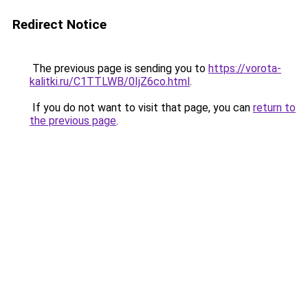
Redirect Notice
The previous page is sending you to
https://vorota-
kalitki.ru/C1TTLWB/0IjZ6co.html
.
If you do not want to visit that page, you can
return to
the previous page
.