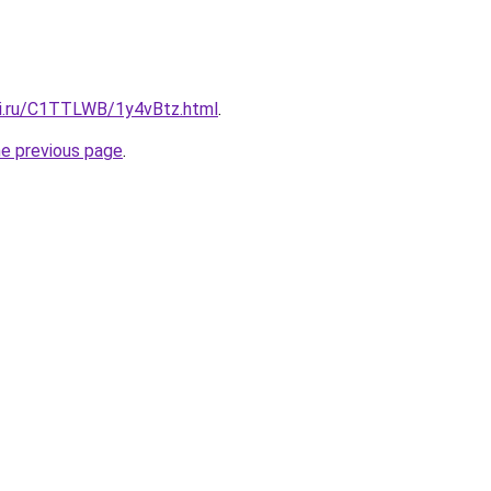
tki.ru/C1TTLWB/1y4vBtz.html
.
he previous page
.