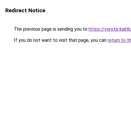
Redirect Notice
The previous page is sending you to
https://vorota-kali
If you do not want to visit that page, you can
return to t