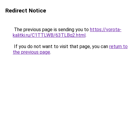
Redirect Notice
The previous page is sending you to
https://vorota-
kalitki.ru/C1TTLWB/63TLBq2.html
.
If you do not want to visit that page, you can
return to
the previous page
.