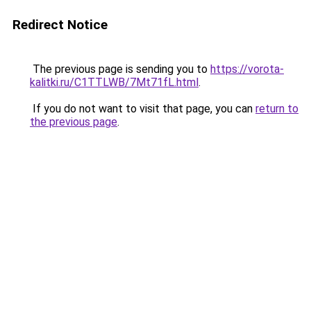
Redirect Notice
The previous page is sending you to
https://vorota-
kalitki.ru/C1TTLWB/7Mt71fL.html
.
If you do not want to visit that page, you can
return to
the previous page
.